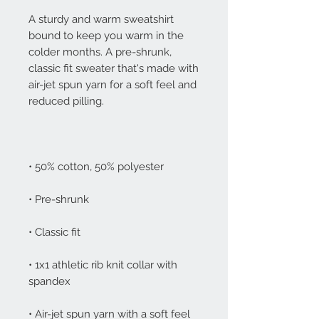
A sturdy and warm sweatshirt 
bound to keep you warm in the 
colder months. A pre-shrunk, 
classic fit sweater that's made with 
air-jet spun yarn for a soft feel and 
• 1x1 athletic rib knit collar with 
• Air-jet spun yarn with a soft feel 