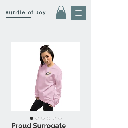
Bundle of Joy
Proud Surrogate