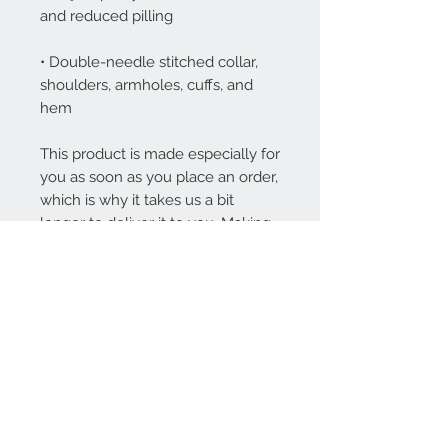
• Double-needle stitched collar, 
shoulders, armholes, cuffs, and 
hem
This product is made especially for 
you as soon as you place an order, 
which is why it takes us a bit 
longer to deliver it to you. Making 
products on demand instead of in 
bulk helps reduce overproduction, 
so thank you for making 
thoughtful purchasing decisions!
Contact Us
1-800-000-0000