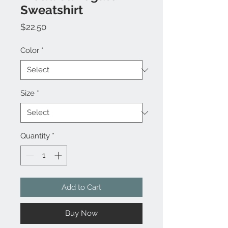
Sweatshirt
Price
$22.50
Color
*
Size
*
Quantity
*
Add to Cart
Buy Now