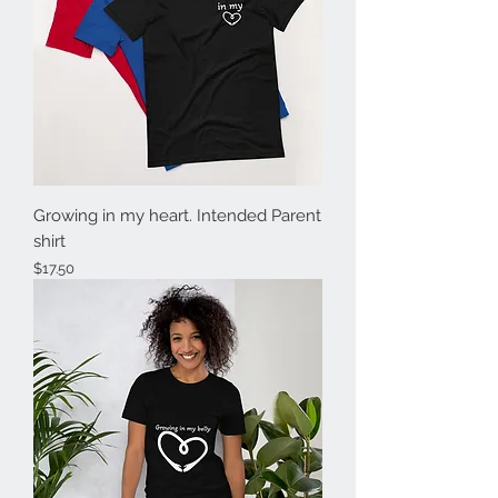
Growing in my heart. Intended Parent
shirt
Price
$17.50