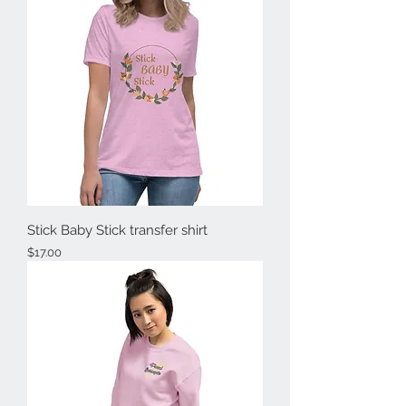
Stick Baby Stick transfer shirt
Price
$17.00