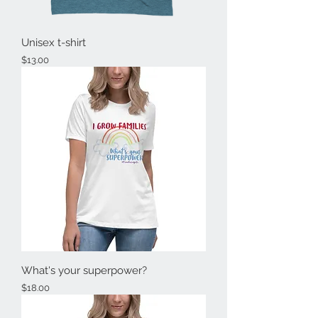
Unisex t-shirt
Price
$13.00
What's your superpower?
Price
$18.00