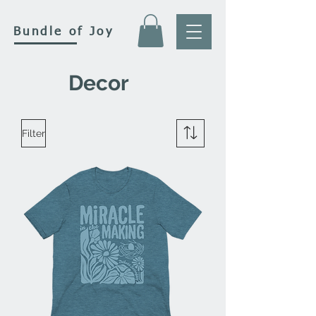
Bundle of Joy
Decor
Filter