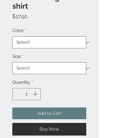
shirt
Price
$17.50
Color
*
Size
*
Quantity
*
Add to Cart
Buy Now