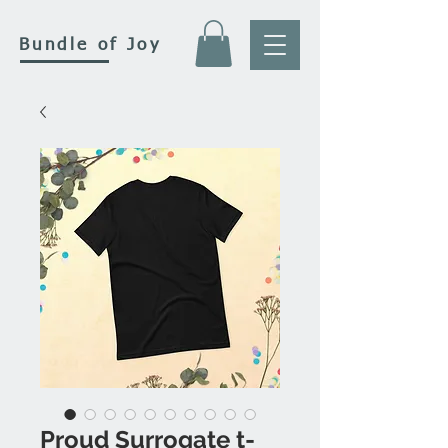
Bundle of Joy
Proud Surrogate t-