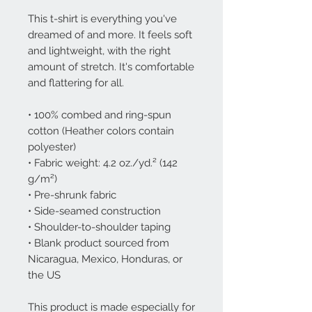
This t-shirt is everything you've 
dreamed of and more. It feels soft 
and lightweight, with the right 
amount of stretch. It's comfortable 
and flattering for all. 
• 100% combed and ring-spun 
cotton (Heather colors contain 
polyester)
• Fabric weight: 4.2 oz./yd.² (142 
g/m²)
• Pre-shrunk fabric
• Side-seamed construction
• Shoulder-to-shoulder taping
• Blank product sourced from 
Nicaragua, Mexico, Honduras, or 
the US
This product is made especially for 