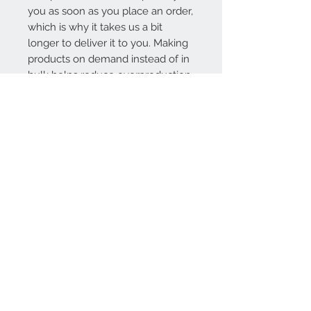
you as soon as you place an order, 
which is why it takes us a bit 
longer to deliver it to you. Making 
products on demand instead of in 
bulk helps reduce overproduction, 
so thank you for making 
thoughtful purchasing decisions!
Contact Us
1-800-000-0000
info@mysite.com
We Accept
Join our mailing list